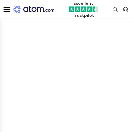
Excellent
Trustpilot